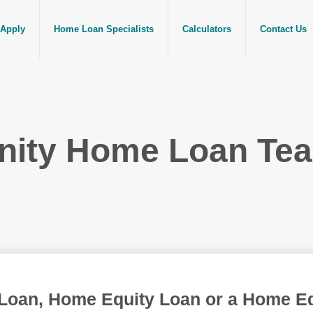
Apply
Home Loan Specialists
Calculators
Contact Us
nity Home Loan Te
Loan, Home Equity Loan or a Home Equ