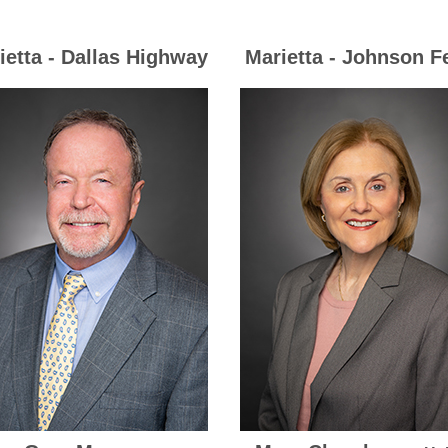
ietta - Dallas Highway
Marietta - Johnson F