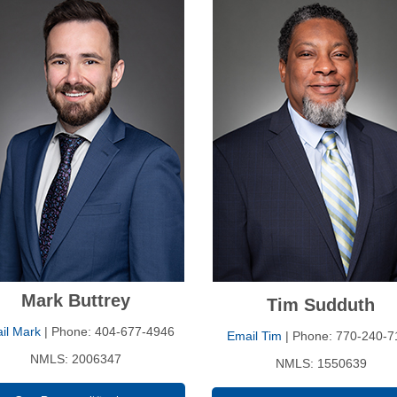
Mark Buttrey
Tim Sudduth
il Mark
| Phone: 404-677-4946
Email Tim
| Phone: 770-240-7
NMLS: 2006347
NMLS: 1550639