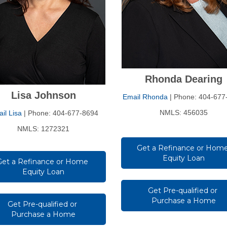
Rhonda Dearing
Lisa Johnson
Email Rhonda
| Phone: 404-677
NMLS: 456035
il Lisa
| Phone: 404-677-8694
NMLS: 1272321
Get a Refinance or Home
Equity Loan
Get a Refinance or Home 
Equity Loan
Get Pre-qualified or 
Purchase a Home
Get Pre-qualified or 
Purchase a Home