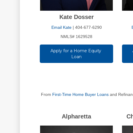
Kate Dosser
Email Kate
| 404-677-6290
NMLS# 1629528
Apply for a Home Equity 
Loan
From
First-Time Home Buyer Loans
and Refinanc
Alpharetta
C