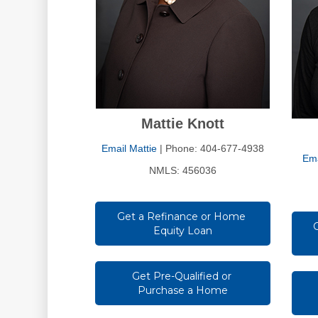
Mattie Knott
Email Mattie
| Phone: 404-677-4938
Ema
NMLS: 456036
Get a Refinance or Home 
Equity Loan
Get Pre-Qualified or 
Purchase a Home