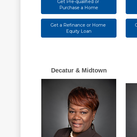
Get Pre-qualified or 
Purchase a Home
Get a Refinance or Home 
Equity Loan
Decatur & Midtown