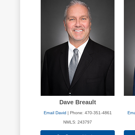
Dave Breault
Email David
| Phone: 470-351-4861
Ema
NMLS: 243797