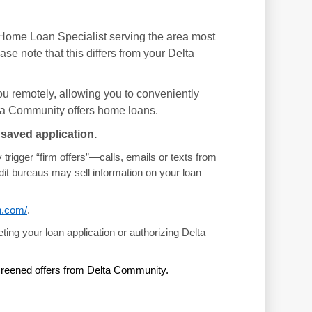
Home Loan Specialist serving the area most
se note that this differs from your Delta
 you remotely, allowing you to conveniently
lta Community offers home loans.
saved application.
trigger “firm offers”—calls, emails or texts from
dit bureaus may sell information on your loan
n.com/
.
ting your loan application or authorizing Delta
escreened offers from Delta Community.