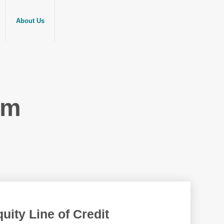
About Us
am
ity Line of Credit