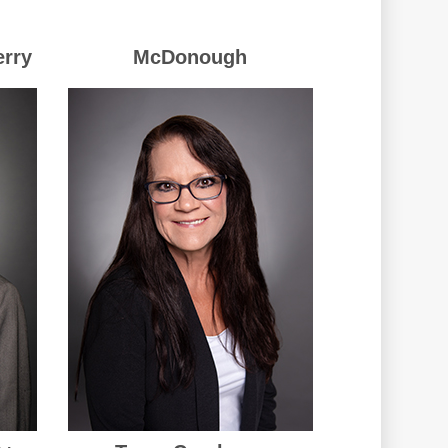
erry
McDonough