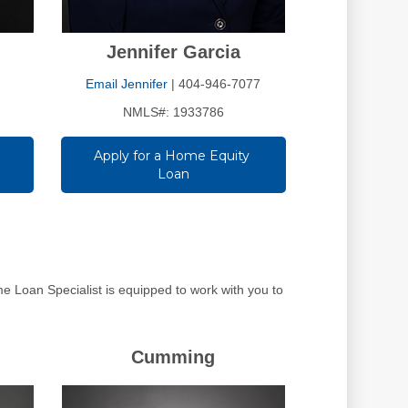
Jennifer Garcia
Email Jennifer
| 404-946-7077
NMLS#: 1933786
Apply for a Home Equity 
Loan
 Loan Specialist is equipped to work with you to
Cumming