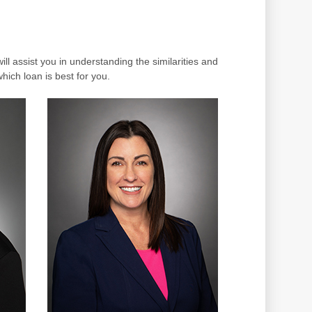
ll assist you in understanding the similarities and
which loan is best for you.