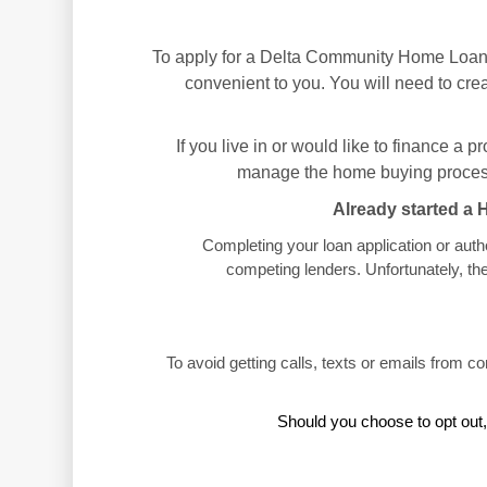
To apply for a Delta Community Home Loan,
convenient to you. You will need to crea
If you live in or would like to finance a 
manage the home buying process
Already started a 
Completing your loan application or auth
competing lenders. Unfortunately, th
To avoid getting calls, texts or emails from c
Should you choose to opt out,