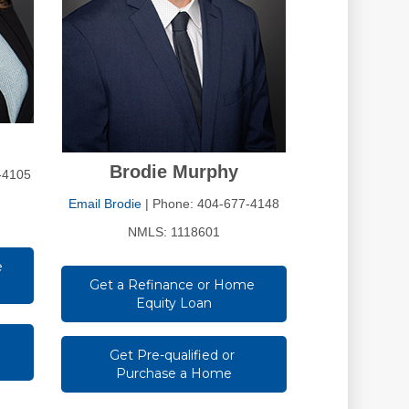
Brodie Murphy
-4105
Email Brodie
| Phone: 404-677-4148
NMLS: 1118601
 
Get a Refinance or Home 
Equity Loan
Get Pre-qualified or 
Purchase a Home