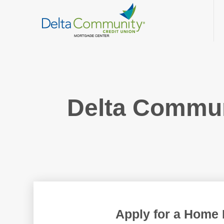
Delta Commu
Apply for a Home 