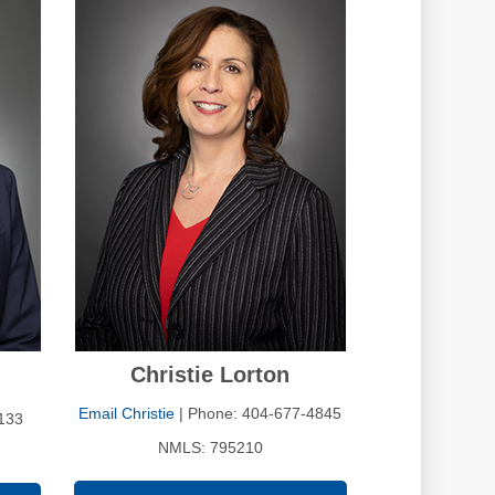
Christie Lorton
Email Christie
| Phone: 404-677-4845
133
NMLS: 795210