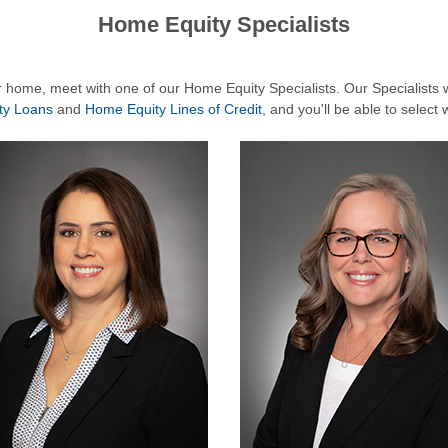
Home Equity Specialists
ur home, meet with one of our Home Equity Specialists. Our Specialists wi
ty Loans
and
Home Equity Lines of Credit
, and you'll be able to select 