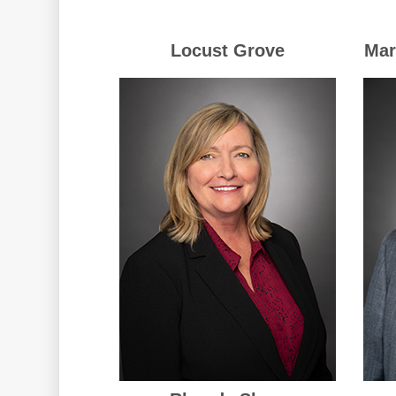
Locust Grove
Mar