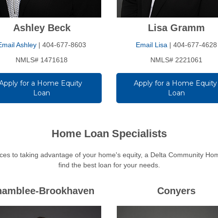
Ashley Beck
Lisa Gramm
Email Ashley
| 404-677-8603
Email Lisa
| 404-677-4628
NMLS# 1471618
NMLS# 2221061
Apply for a Home Equity 
Apply for a Home Equity 
Loan
Loan
Home Loan Specialists
es to taking advantage of your home's equity, a Delta Community Home
find the best loan for your needs.
hamblee-Brookhaven
Conyers