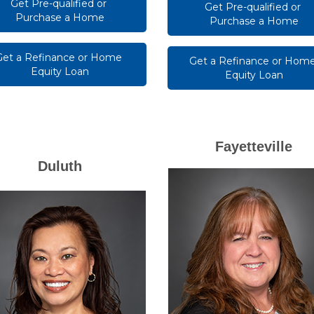
Get Pre-qualified or 
Get Pre-qualified or 
Purchase a Home
Purchase a Home
Get a Refinance or Home 
Get a Refinance or Home
Equity Loan
Equity Loan
Fayetteville
Duluth