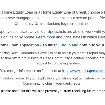
 Home Equity Loan or a Home Equity Line of Credit, choose a 
te a new mortgage application account in our secure portal. Plea
Community Online Banking login credentials.
property out of state, any of our Specialists are able to work with
 online or by phone.
Learn more
about the states in which De
Home Loan application? To finish,
Log In
and continue your 
orizing Delta Community Credit Union to obtain your credit report may 
ese firm offers are outside of Delta Community’s control, because cre
request to competing lenders.
You can get information on firm offers at
https://www.optoutprescree
ompetitors related to your application, you should opt out before comple
Community to obtain your credit report.
 please note that this will also prevent you from receiving future pr