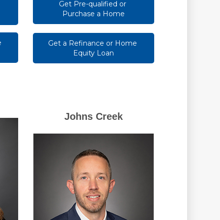
Get Pre-qualified or 
Purchase a Home
 
Get a Refinance or Home 
Equity Loan
Johns Creek