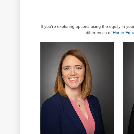
If you're exploring options using the equity in yo
differences of
Home Equi