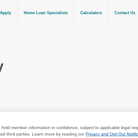
Apply
Home Loan Specialists
Calculators
Contact Us
y
to hold member information in confidence, subject to applicable legal 
ated third parties. Learn more by reading our
Privacy and Opt-Out Notific