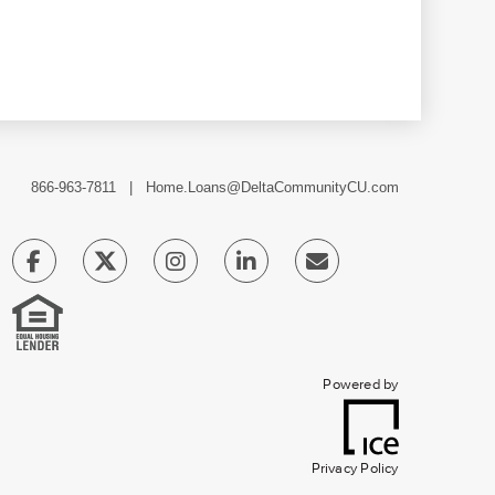
866-963-7811 |
Home.Loans@DeltaCommunityCU.com
Powered by
Privacy Policy