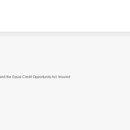
nd the Equal Credit Opportunity Act. Insured