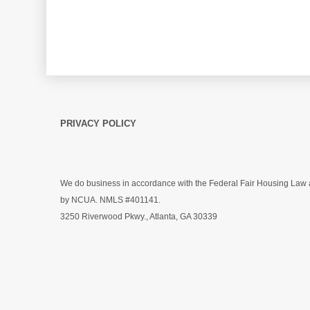
PRIVACY POLICY
We do business in accordance with the Federal Fair Housing Law a
by NCUA.
NMLS #401141
.
3250 Riverwood Pkwy., Atlanta, GA 30339