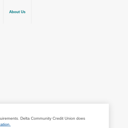
About Us
requirements. Delta Community Credit Union does
ation.