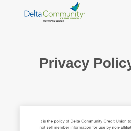
Privacy Polic
It is the policy of Delta Community Credit Union 
not sell member information for use by non-affili